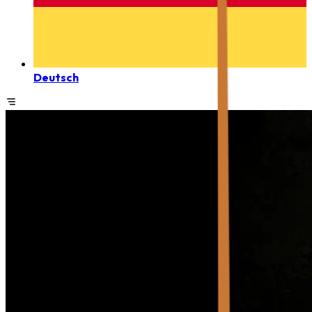
Deutsch