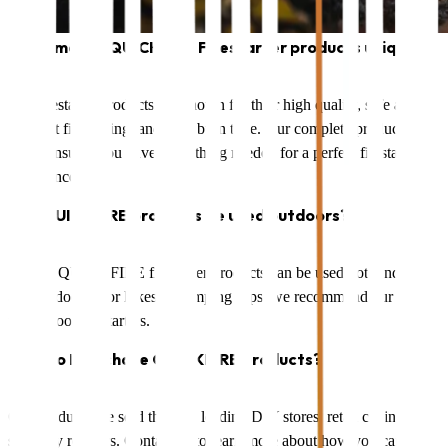
What makes QUICKFIRE Firestarter products unique?
Our firestarter products are known for their high quality, safe and
efficient firestarting, and long burn time. Our complete product
range ensures you have everything needed for a perfect firestarting
experience.
Can QUICKFIRE products be used outdoors?
Yes, all QUICKFIRE firestarter products can be used both indoors
and outdoors. For hikes or camping trips, we recommend our
waterproof firestarters.
How do I purchase QUICKFIRE products?
Our products are sold through leading DIY stores, retail chains, and
specialty retailers. Contact us to learn more about how you can