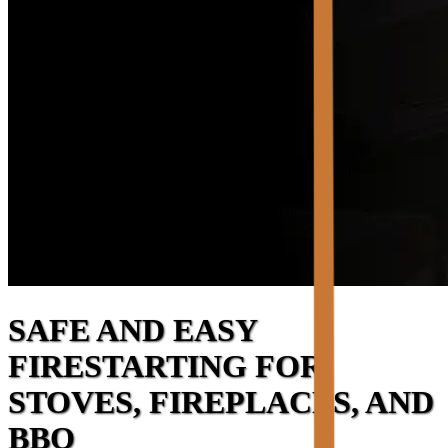
SAFE AND EASY
FIRESTARTING FOR
STOVES, FIREPLACES, AND
BBQ