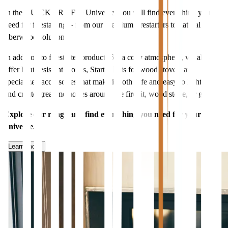
In the QUICKFIRE Fire Universe, you will find everything you
need for firestarting – from our premium firestarters to natural
fiberwood solutions.
In addition to firestarter products for a cozy atmosphere, we also
offer heat-resistant gloves, Starter Kits for wood stoves, and
specialized accessories that make it both safe and easy to light fires
and create great memories around the firepit, wood stove, or grill.
Explore our range and find everything you need for your fire
universe.
Learn more