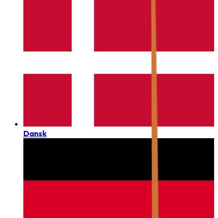
Dansk