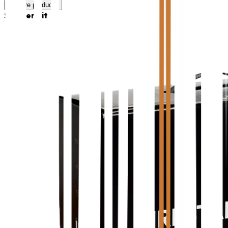
Explore products
Starter Kit