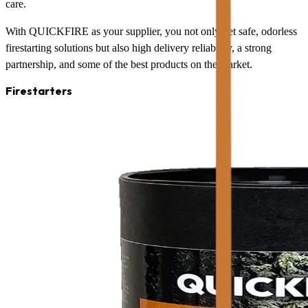
care.
With QUICKFIRE as your supplier, you not only get safe, odorless
firestarting solutions but also high delivery reliability, a strong
partnership, and some of the best products on the market.
Firestarters