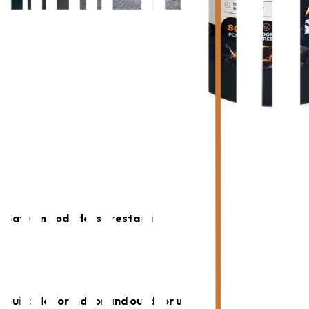
Safe and odorless firestarting
Suitable for indoor and outdoor use