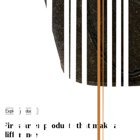
Explore products
Firestarter products that make a
difference