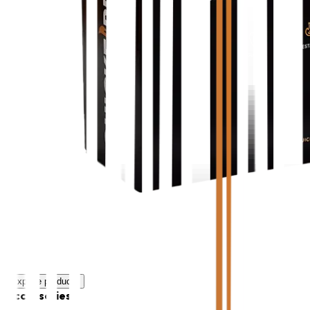
Explore products
Accessories