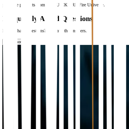
purchase products from the QUICKFIRE Fire Universe.
Frequently Asked Questions
Do you have questions? We have the answers.
Learn more