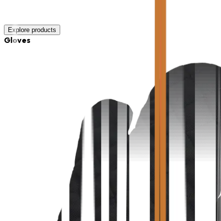
Explore products
Gloves