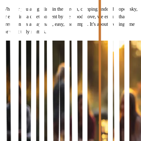
Whether you are grilling in the garden, camping under the open sky,
or enjoying a quiet moment by the wood stove, we ensure that
firestarting is always safe, easy, and simple. It’s about creating time
for what truly matters.