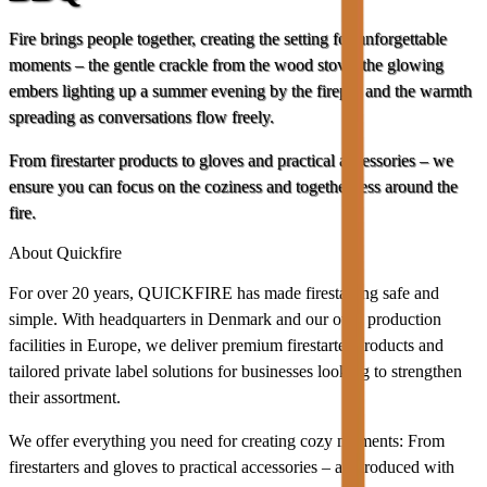
Fire brings people together, creating the setting for unforgettable
moments – the gentle crackle from the wood stove, the glowing
embers lighting up a summer evening by the firepit, and the warmth
spreading as conversations flow freely.
From firestarter products to gloves and practical accessories – we
ensure you can focus on the coziness and togetherness around the
fire.
About Quickfire
For over 20 years, QUICKFIRE has made firestarting safe and
simple. With headquarters in Denmark and our own production
facilities in Europe, we deliver premium firestarter products and
tailored private label solutions for businesses looking to strengthen
their assortment.
We offer everything you need for creating cozy moments: From
firestarters and gloves to practical accessories – all produced with