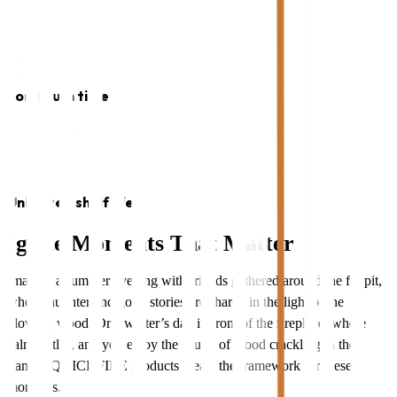
Long burn time
Unlimited shelf life
Ignite Moments That Matter
Imagine a summer evening with friends gathered around the firepit,
where laughter and good stories are shared in the light of the
glowing wood. Or a winter’s day in front of the fireplace, where
calm settles, and you enjoy the sound of wood crackling in the
flames. QUICKFIRE products create the framework for these
moments.