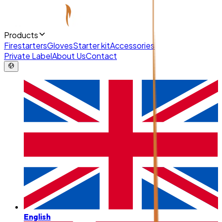
Products
Firestarters
Gloves
Starter kit
Accessories
Private Label
About Us
Contact
English