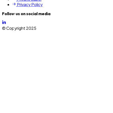
Privacy Policy
Follow us on social media
©
Copyright 2025