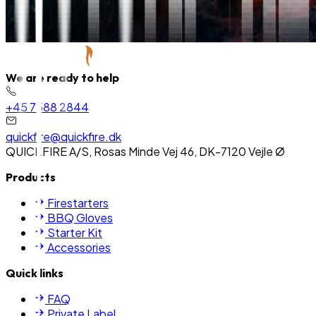
We are ready to help
+45 7588 2844
quickfire@quickfire.dk
QUICKFIRE A/S, Rosas Minde Vej 46, DK-7120 Vejle Ø
Products
Firestarters
BBQ Gloves
Starter Kit
Accessories
Quick links
FAQ
Private Label